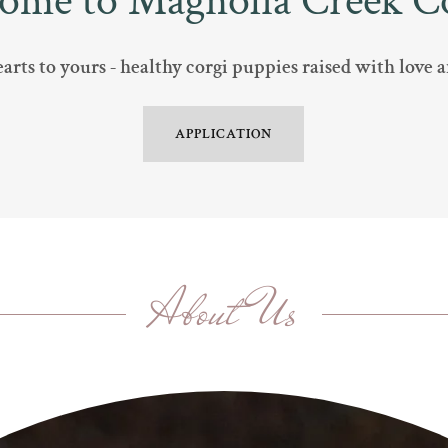
ome to Magnolia Creek Co
rts to yours - healthy corgi puppies raised with love
APPLICATION
About Us