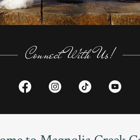
Connect With Us!