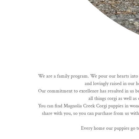
We are a family program. We pour our hearts into ra
and lovingly raised in our
Our commitment to excellence has resulted in us be
all things corgi as well 
You can find Magnolia Creek Corgi puppies in wond
share with you, so you can purchase from us with
Every home our puppies go to