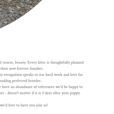
course, beauty. Every litter is thoughtfully planned
their new forever families.
is recognition speaks to our hard work and love for
Gooddog preferred breeder.
e have an abundance of references we'd be happy to
- doesn't matter if it is 3 days after your puppy
e'd love to have you join us!