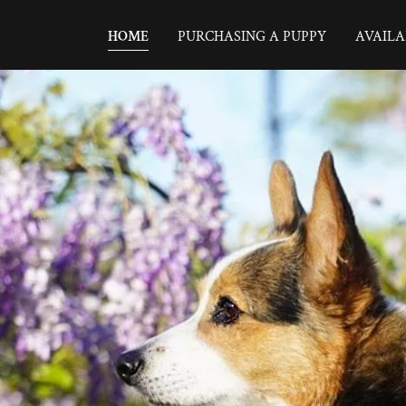
HOME
PURCHASING A PUPPY
AVAILA