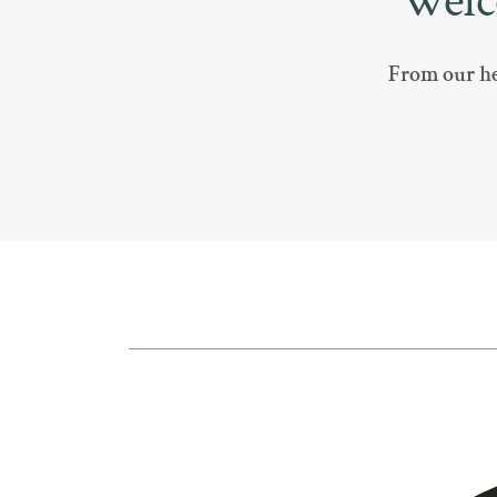
Welc
From our hea