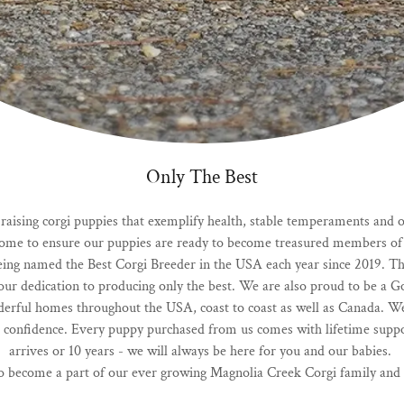
Only The Best
ising corgi puppies that exemplify health, stable temperaments and of 
 home to ensure our puppies are ready to become treasured members of 
ing named the Best Corgi Breeder in the USA each year since 2019. Th
as our dedication to producing only the best. We are also proud to be a 
erful homes throughout the USA, coast to coast as well as Canada. W
 confidence. Every puppy purchased from us comes with lifetime support 
arrives or 10 years - we will always be here for you and our babies.
 become a part of our ever growing Magnolia Creek Corgi family and w