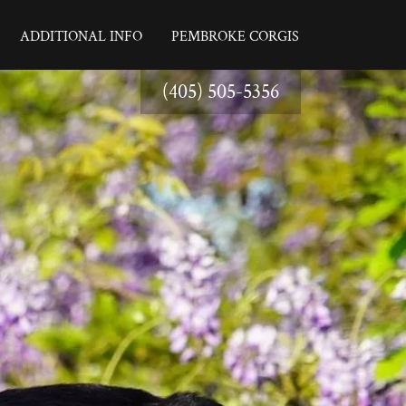
ADDITIONAL INFO
PEMBROKE CORGIS
(405) 505-5356