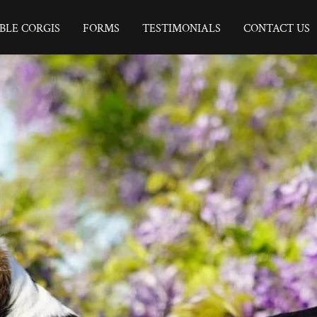
BLE CORGIS
FORMS
TESTIMONIALS
CONTACT US