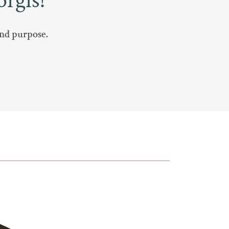
rgis!
 and purpose.