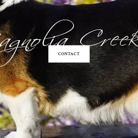
CONTACT