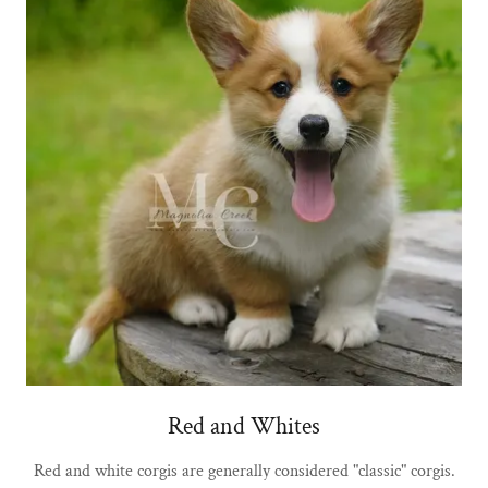
Red and Whites
Red and white corgis are generally considered "classic" corgis.