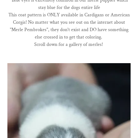
Blue eyes is extremely common in our merle puppies which
stay blue for the dogs entire life
This coat pattern is ONLY available in Cardigans or American
Corgis! No matter what you see out on the internet about
"Merle Pembrokes", they don't exist and DO have something
else crossed in to get that coloring.
Scroll down for a gallery of merles!