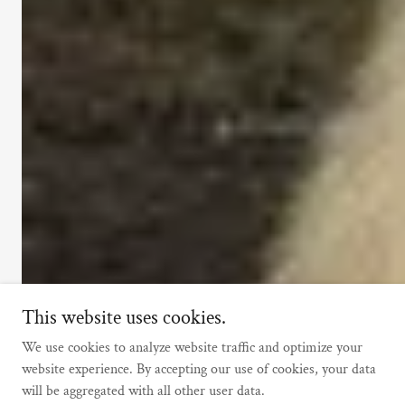
This website uses cookies.
We use cookies to analyze website traffic and optimize your
website experience. By accepting our use of cookies, your data
will be aggregated with all other user data.