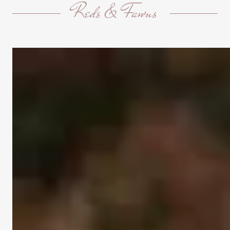
Reds & Fawns