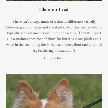
Glamour Coat
There isn't always much of a drastic difference visually
between glamour coats and standard coats. This coat is what is
typically seen on most corgis in the show ring. They still sport
a low maintenance coat of short fur but it is more plush and a
wave in the coat along the back, extra booty floof and potential
leg feathering is common. S
Show More