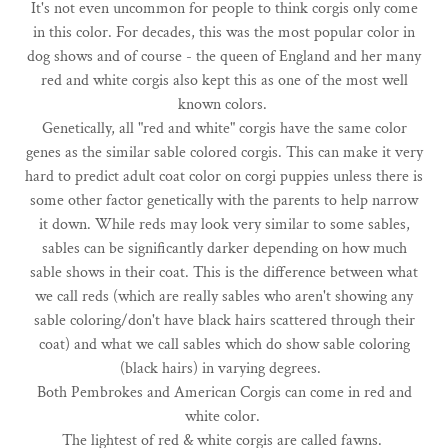
It's not even uncommon for people to think corgis only come
in this color. For decades, this was the most popular color in
dog shows and of course - the queen of England and her many
red and white corgis also kept this as one of the most well
known colors.
Genetically, all "red and white" corgis have the same color
genes as the similar sable colored corgis. This can make it very
hard to predict adult coat color on corgi puppies unless there is
some other factor genetically with the parents to help narrow
it down. While reds may look very similar to some sables,
sables can be significantly darker depending on how much
sable shows in their coat. This is the difference between what
we call reds (which are really sables who aren't showing any
sable coloring/don't have black hairs scattered through their
coat) and what we call sables which do show sable coloring
(black hairs) in varying degrees.
Both Pembrokes and American Corgis can come in red and
white color.
The lightest of red & white corgis are called fawns.