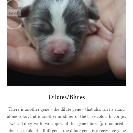
Dilutes/Bluies
There is another gene - the dilute gene - that also isn't a stand
alone color, but is another modifier of the base color. In corgis,
we call dogs with two copies of this gene bluies (pronounced
blue-ies). Like the fluff gene, the dilute gene is a recessive gene