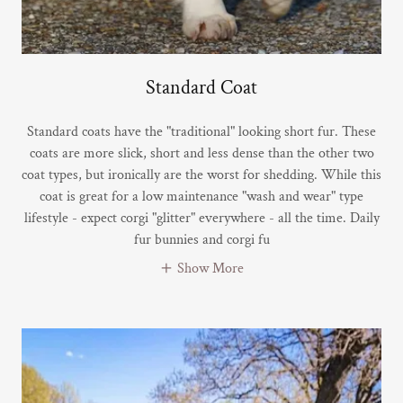
Standard Coat
Standard coats have the "traditional" looking short fur. These
coats are more slick, short and less dense than the other two
coat types, but ironically are the worst for shedding. While this
coat is great for a low maintenance "wash and wear" type
lifestyle - expect corgi "glitter" everywhere - all the time. Daily
fur bunnies and corgi fu
Show More