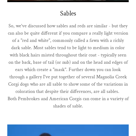
Sables
So, we've discussed how sables and reds are similar - but they
can also be quite different if you compare a really light version
of a "red and white", commonly called a fawn with a richly
dark sable. Most sables tend to be light to medium in color
with black hairs misted throughout their coat - typically seen
on the back, base of tail (or nub) and on the head and edges of
ears which create a "mask". Further down you can look
through a gallery I've put together of several Magnolia Creek
Corgi dogs who are all sable to show some of the variations in
coloration that despite their differences, are all sables.
Both Pembrokes and American Corgis can come in a variety of
shades of sable.