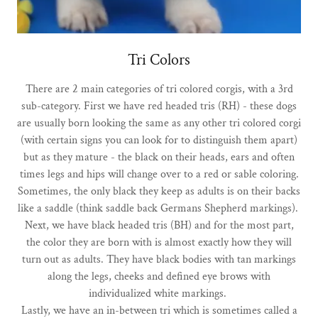
Tri Colors
There are 2 main categories of tri colored corgis, with a 3rd
sub-category. First we have red headed tris (RH) - these dogs
are usually born looking the same as any other tri colored corgi
(with certain signs you can look for to distinguish them apart)
but as they mature - the black on their heads, ears and often
times legs and hips will change over to a red or sable coloring.
Sometimes, the only black they keep as adults is on their backs
like a saddle (think saddle back Germans Shepherd markings).
Next, we have black headed tris (BH) and for the most part,
the color they are born with is almost exactly how they will
turn out as adults. They have black bodies with tan markings
along the legs, cheeks and defined eye brows with
individualized white markings.
Lastly, we have an in-between tri which is sometimes called a