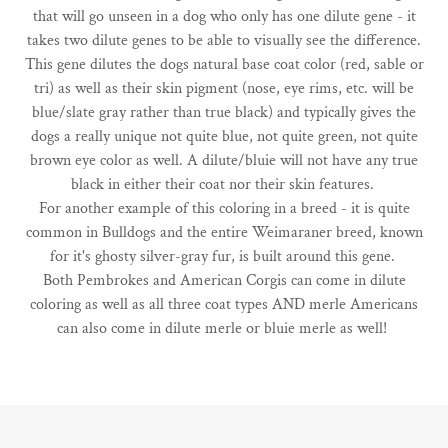
that will go unseen in a dog who only has one dilute gene - it
takes two dilute genes to be able to visually see the difference.
This gene dilutes the dogs natural base coat color (red, sable or
tri) as well as their skin pigment (nose, eye rims, etc. will be
blue/slate gray rather than true black) and typically gives the
dogs a really unique not quite blue, not quite green, not quite
brown eye color as well. A dilute/bluie will not have any true
black in either their coat nor their skin features.
For another example of this coloring in a breed - it is quite
common in Bulldogs and the entire Weimaraner breed, known
for it's ghosty silver-gray fur, is built around this gene.
Both Pembrokes and American Corgis can come in dilute
coloring as well as all three coat types AND merle Americans
can also come in dilute merle or bluie merle as well!