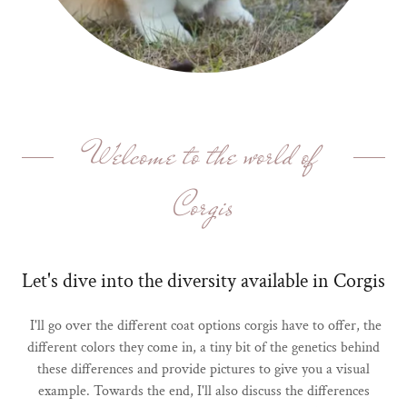
Welcome to the world of
Corgis
Let's dive into the diversity available in Corgis
I'll go over the different coat options corgis have to offer, the
different colors they come in, a tiny bit of the genetics behind
these differences and provide pictures to give you a visual
example. Towards the end, I'll also discuss the differences