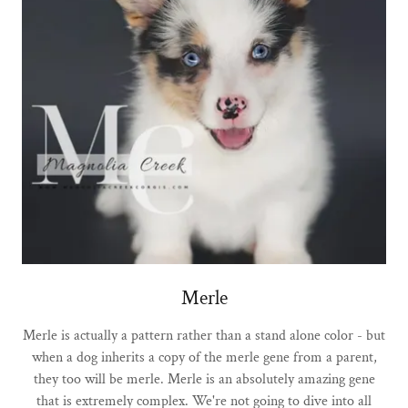
Merle
Merle is actually a pattern rather than a stand alone color - but
when a dog inherits a copy of the merle gene from a parent,
they too will be merle. Merle is an absolutely amazing gene
that is extremely complex. We're not going to dive into all