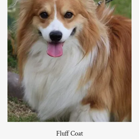
Fluff Coat