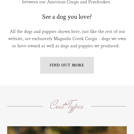
between our American Corgis and Pembrokes.
See a dog you love?
All the dogs and puppies shown here, just like the rest of our
website, are exclusively Magnolia Creek Corgis - dogs we own
or have owned as well as dogs and puppies we produced.
FIND OUT MORE
Coat Types