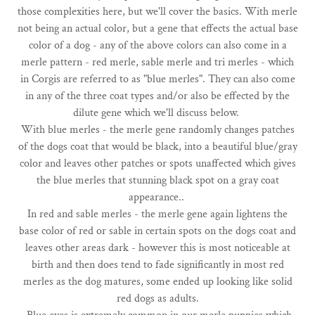
those complexities here, but we'll cover the basics. With merle
not being an actual color, but a gene that effects the actual base
color of a dog - any of the above colors can also come in a
merle pattern - red merle, sable merle and tri merles - which
in Corgis are referred to as "blue merles". They can also come
in any of the three coat types and/or also be effected by the
dilute gene which we'll discuss below.
With blue merles - the merle gene randomly changes patches
of the dogs coat that would be black, into a beautiful blue/gray
color and leaves other patches or spots unaffected which gives
the blue merles that stunning black spot on a gray coat
appearance..
In red and sable merles - the merle gene again lightens the
base color of red or sable in certain spots on the dogs coat and
leaves other areas dark - however this is most noticeable at
birth and then does tend to fade significantly in most red
merles as the dog matures, some ended up looking like solid
red dogs as adults.