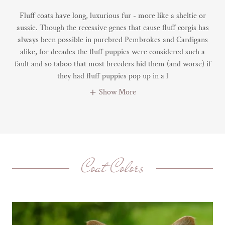
Fluff coats have long, luxurious fur - more like a sheltie or
aussie. Though the recessive genes that cause fluff corgis has
always been possible in purebred Pembrokes and Cardigans
alike, for decades the fluff puppies were considered such a
fault and so taboo that most breeders hid them (and worse) if
they had fluff puppies pop up in a l
Show More
Coat Colors