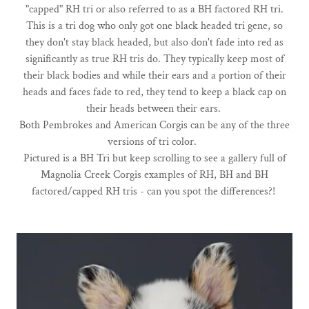
"capped" RH tri or also referred to as a BH factored RH tri.
This is a tri dog who only got one black headed tri gene, so
they don't stay black headed, but also don't fade into red as
significantly as true RH tris do. They typically keep most of
their black bodies and while their ears and a portion of their
heads and faces fade to red, they tend to keep a black cap on
their heads between their ears.
Both Pembrokes and American Corgis can be any of the three
versions of tri color.
Pictured is a BH Tri but keep scrolling to see a gallery full of
Magnolia Creek Corgis examples of RH, BH and BH
factored/capped RH tris - can you spot the differences?!